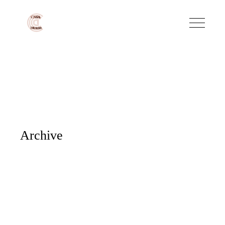
Archive