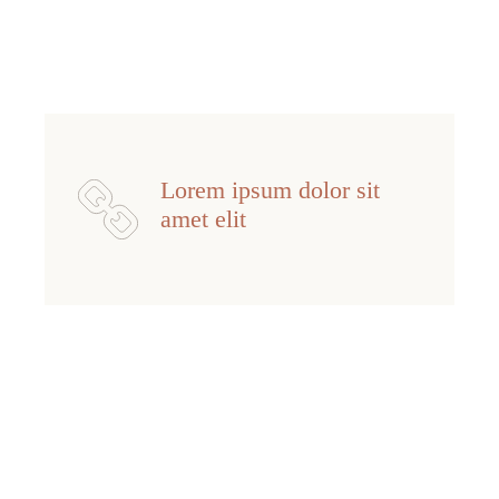
Lorem ipsum dolor sit
amet elit