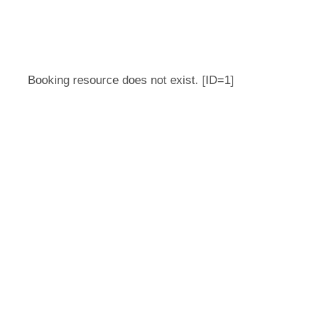
Booking resource does not exist. [ID=1]