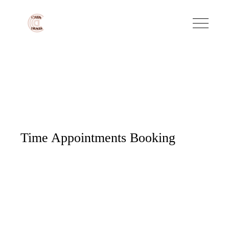
Time Appointments Booking