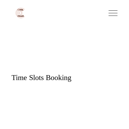
Time Slots Booking