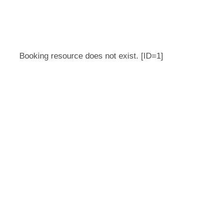
Booking resource does not exist. [ID=1]