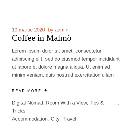
19 martie 2020
by
admin
Coffee in Malmö
Lorem ipsum dolor sit amet, consectetur
adipiscing elit, sed do eiusmod tempor incididunt
ut labore et dolore magna aliqua. Ut enim ad
minim veniam, quis nostrud exercitation ullam
READ MORE
Digital Nomad
,
Room With a View
,
Tips &
Tricks
Accommodation
City
Travel