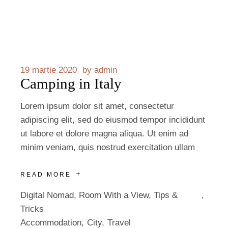
19 martie 2020
by
admin
Camping in Italy
Lorem ipsum dolor sit amet, consectetur
adipiscing elit, sed do eiusmod tempor incididunt
ut labore et dolore magna aliqua. Ut enim ad
minim veniam, quis nostrud exercitation ullam
READ MORE
Digital Nomad
,
Room With a View
,
Tips &
Tricks
Accommodation
City
Travel