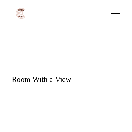
Room With a View