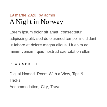
19 martie 2020
by
admin
A Night in Norway
Lorem ipsum dolor sit amet, consectetur
adipiscing elit, sed do eiusmod tempor incididunt
ut labore et dolore magna aliqua. Ut enim ad
minim veniam, quis nostrud exercitation ullam
READ MORE
Digital Nomad
,
Room With a View
,
Tips &
Tricks
Accommodation
City
Travel