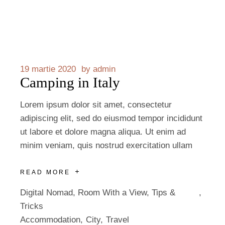
19 martie 2020
by
admin
Camping in Italy
Lorem ipsum dolor sit amet, consectetur
adipiscing elit, sed do eiusmod tempor incididunt
ut labore et dolore magna aliqua. Ut enim ad
minim veniam, quis nostrud exercitation ullam
READ MORE
Digital Nomad
,
Room With a View
,
Tips &
Tricks
Accommodation
City
Travel