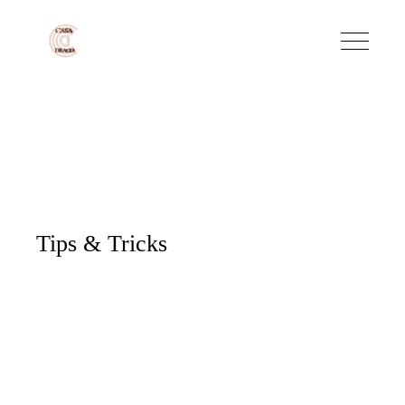
Tips & Tricks