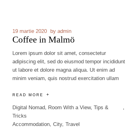
19 martie 2020
by
admin
Coffee in Malmö
Lorem ipsum dolor sit amet, consectetur
adipiscing elit, sed do eiusmod tempor incididunt
ut labore et dolore magna aliqua. Ut enim ad
minim veniam, quis nostrud exercitation ullam
READ MORE
Digital Nomad
,
Room With a View
,
Tips &
Tricks
Accommodation
City
Travel