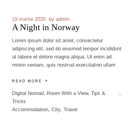
19 martie 2020
by
admin
A Night in Norway
Lorem ipsum dolor sit amet, consectetur
adipiscing elit, sed do eiusmod tempor incididunt
ut labore et dolore magna aliqua. Ut enim ad
minim veniam, quis nostrud exercitation ullam
READ MORE
Digital Nomad
,
Room With a View
,
Tips &
Tricks
Accommodation
City
Travel