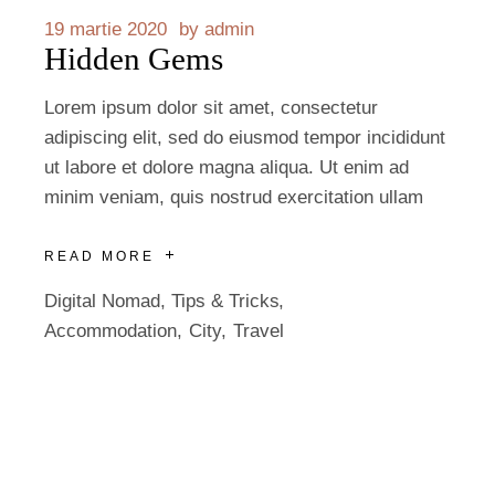
19 martie 2020
by
admin
Hidden Gems
Lorem ipsum dolor sit amet, consectetur
adipiscing elit, sed do eiusmod tempor incididunt
ut labore et dolore magna aliqua. Ut enim ad
minim veniam, quis nostrud exercitation ullam
READ MORE
Digital Nomad
,
Tips & Tricks
Accommodation
City
Travel