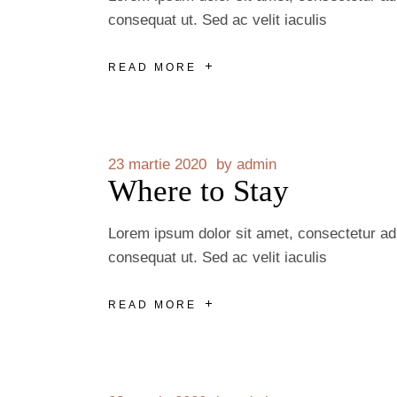
consequat ut. Sed ac velit iaculis
READ MORE
23 martie 2020
by
admin
Where to Stay
Lorem ipsum dolor sit amet, consectetur adip
consequat ut. Sed ac velit iaculis
READ MORE