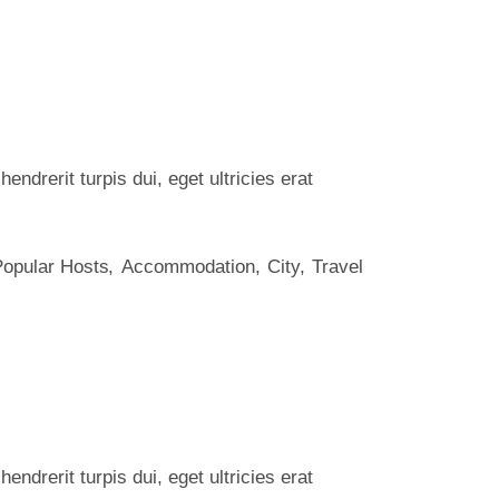
ndrerit turpis dui, eget ultricies erat
Popular Hosts
Accommodation
City
Travel
ndrerit turpis dui, eget ultricies erat