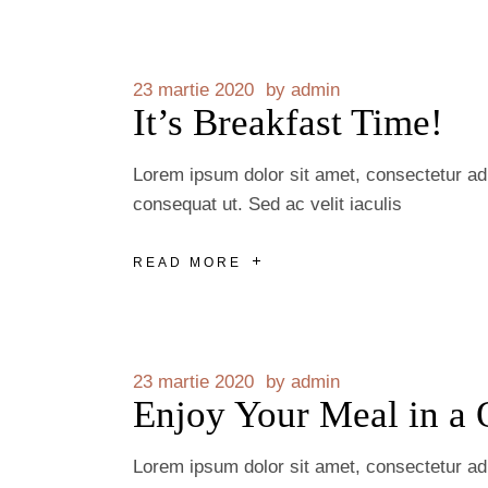
23 martie 2020
by
admin
It’s Breakfast Time!
Lorem ipsum dolor sit amet, consectetur adip
consequat ut. Sed ac velit iaculis
READ MORE
23 martie 2020
by
admin
Enjoy Your Meal in a 
Lorem ipsum dolor sit amet, consectetur adip