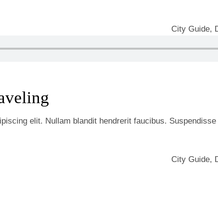
City Guide
,
aveling
iscing elit. Nullam blandit hendrerit faucibus. Suspendisse he
City Guide
,