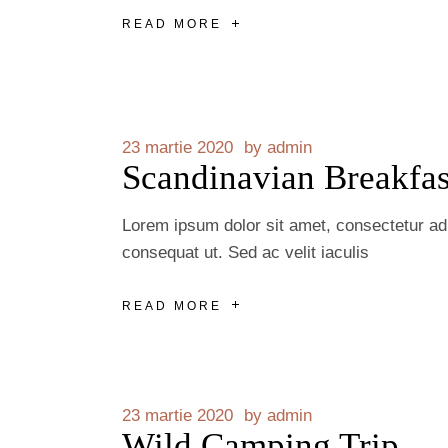
READ MORE
23 martie 2020
by
admin
Scandinavian Breakfas
Lorem ipsum dolor sit amet, consectetur adip
consequat ut. Sed ac velit iaculis
READ MORE
23 martie 2020
by
admin
Wild Camping Trip