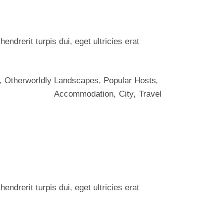
ndrerit turpis dui, eget ultricies erat
,
Otherworldly Landscapes
,
Popular Hosts
Accommodation
City
Travel
ndrerit turpis dui, eget ultricies erat