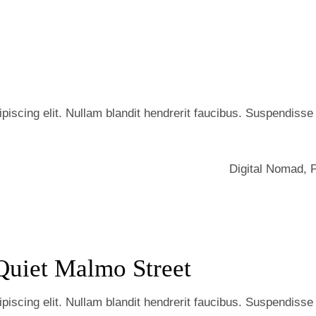
iscing elit. Nullam blandit hendrerit faucibus. Suspendisse he
Digital Nomad
,
Quiet Malmo Street
iscing elit. Nullam blandit hendrerit faucibus. Suspendisse he