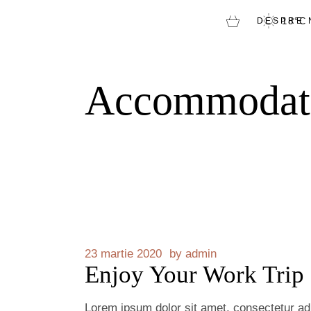
DESPRE 
18
°
C
Accommodat
23 martie 2020
by
admin
Enjoy Your Work Trip
Lorem ipsum dolor sit amet, consectetur adip