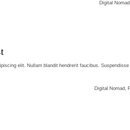
Digital Nomad
t
iscing elit. Nullam blandit hendrerit faucibus. Suspendisse he
Digital Nomad
,