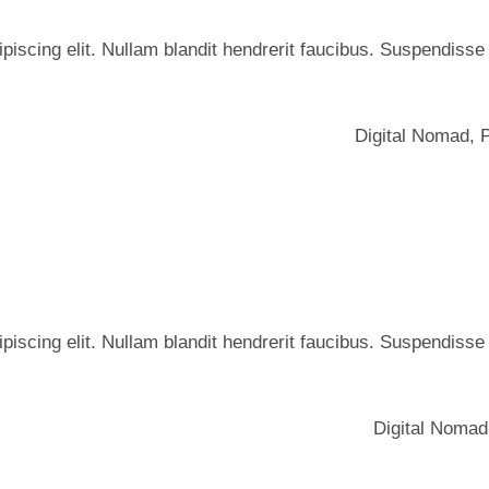
iscing elit. Nullam blandit hendrerit faucibus. Suspendisse he
Digital Nomad
,
iscing elit. Nullam blandit hendrerit faucibus. Suspendisse he
Digital Nomad