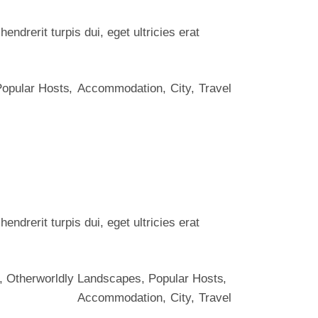
ndrerit turpis dui, eget ultricies erat
Popular Hosts
Accommodation
City
Travel
ndrerit turpis dui, eget ultricies erat
,
Otherworldly Landscapes
,
Popular Hosts
Accommodation
City
Travel