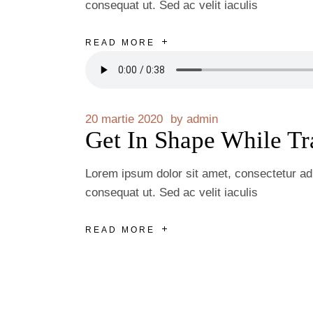
consequat ut. Sed ac velit iaculis
READ MORE
20 martie 2020
by
admin
Get In Shape While Tr
Lorem ipsum dolor sit amet, consectetur adip
consequat ut. Sed ac velit iaculis
READ MORE