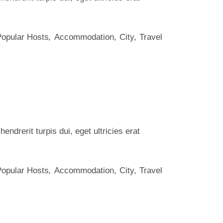
Popular Hosts
Accommodation
City
Travel
ndrerit turpis dui, eget ultricies erat
Popular Hosts
Accommodation
City
Travel