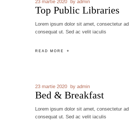
23 martie 2020
by
admin
Top Public Libraries
Lorem ipsum dolor sit amet, consectetur adip
consequat ut. Sed ac velit iaculis
READ MORE
23 martie 2020
by
admin
Bed & Breakfast
Lorem ipsum dolor sit amet, consectetur adip
consequat ut. Sed ac velit iaculis