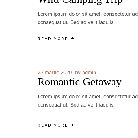
Lorem ipsum dolor sit amet, consectetur adip
consequat ut. Sed ac velit iaculis
READ MORE
23 martie 2020
by
admin
Romantic Getaway
Lorem ipsum dolor sit amet, consectetur adip
consequat ut. Sed ac velit iaculis
READ MORE