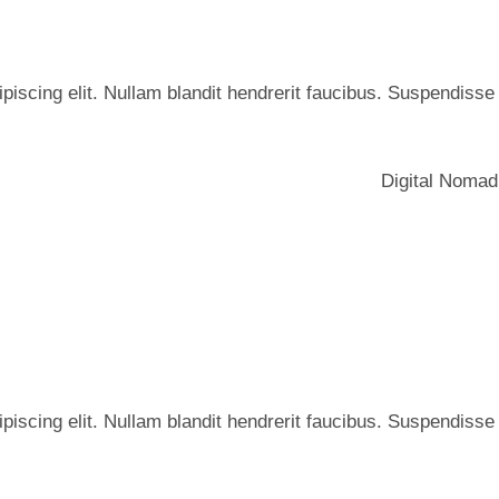
iscing elit. Nullam blandit hendrerit faucibus. Suspendisse he
Digital Nomad
iscing elit. Nullam blandit hendrerit faucibus. Suspendisse he