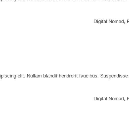
Digital Nomad
,
iscing elit. Nullam blandit hendrerit faucibus. Suspendisse he
Digital Nomad
,