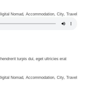
Digital Nomad
Accommodation
City
Travel
ndrerit turpis dui, eget ultricies erat
Digital Nomad
Accommodation
City
Travel