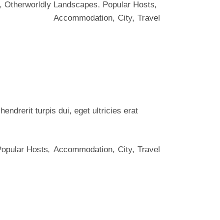
,
Otherworldly Landscapes
,
Popular Hosts
Accommodation
City
Travel
ndrerit turpis dui, eget ultricies erat
Popular Hosts
Accommodation
City
Travel